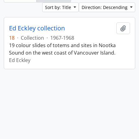
Sort by: Title
Direction: Descending
Ed Eckley collection
Add t
18
·
Collection
·
1967-1968
19 colour slides of totems and sites in Nootka
Sound on the west coast of Vancouver Island.
Ed Eckley