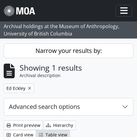
Skip to main content
Togg
Archival holdings at the Museum of Anthropology,
University of British Columbia
Narrow your results by:
Showing 1 results
Archival description
Remove filter:
Ed Eckley
Advanced search options
Print preview
Hierarchy
Card view
Table view