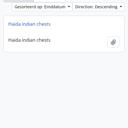
Gesorteerd op: Einddatum
Direction: Descending
Haida indian chests
Haida indian chests
Add t