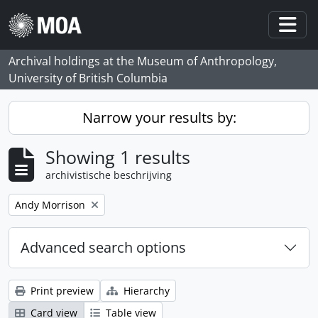
Skip to main content
Togg
Archival holdings at the Museum of Anthropology,
University of British Columbia
Narrow your results by:
Showing 1 results
archivistische beschrijving
Remove filter:
Andy Morrison
Advanced search options
Print preview
Hierarchy
Card view
Table view