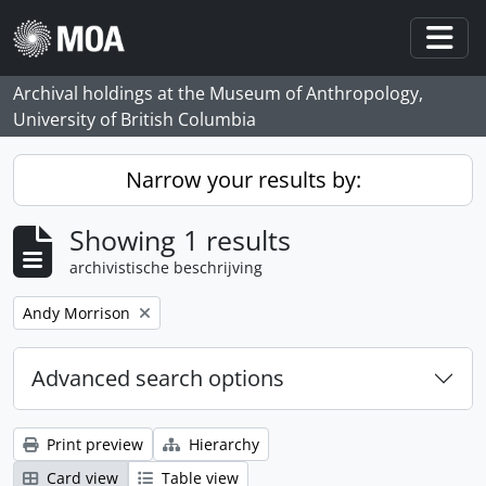
Skip to main content
Togg
Archival holdings at the Museum of Anthropology,
University of British Columbia
Narrow your results by:
Showing 1 results
archivistische beschrijving
Remove filter:
Andy Morrison
Advanced search options
Print preview
Hierarchy
Card view
Table view