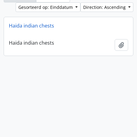
Gesorteerd op: Einddatum
Direction: Ascending
Haida indian chests
Haida indian chests
Add t