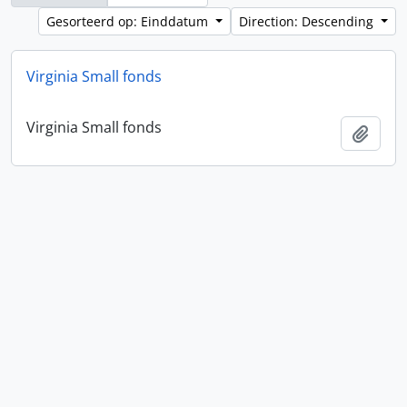
Gesorteerd op: Einddatum
Direction: Descending
Virginia Small fonds
Virginia Small fonds
Add t