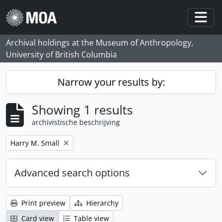
Skip to main content
Togg
Archival holdings at the Museum of Anthropology,
University of British Columbia
Narrow your results by:
Showing 1 results
archivistische beschrijving
Remove filter:
Harry M. Small
Advanced search options
Print preview
Hierarchy
Card view
Table view