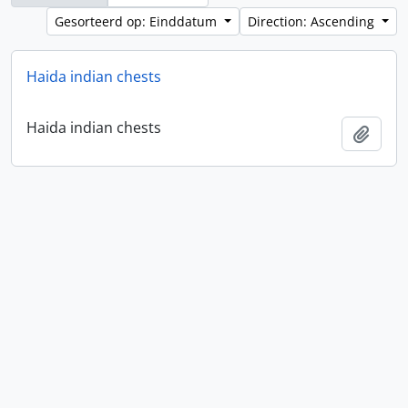
Gesorteerd op: Einddatum
Direction: Ascending
Haida indian chests
Haida indian chests
Add t