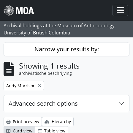
Skip to main content
Togg
Archival holdings at the Museum of Anthropology,
University of British Columbia
Narrow your results by:
Showing 1 results
archivistische beschrijving
Remove filter:
Andy Morrison
Advanced search options
Print preview
Hierarchy
Card view
Table view