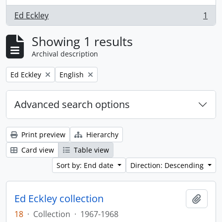
Ed Eckley
1
, 1 results
Showing 1 results
Archival description
Remove filter:
Remove filter:
Ed Eckley
English
Advanced search options
Print preview
Hierarchy
Card view
Table view
Sort by: End date
Direction: Descending
Ed Eckley collection
Add t
18
·
Collection
·
1967-1968