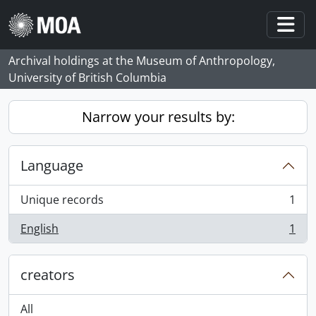
Skip to main content
Togg
Archival holdings at the Museum of Anthropology,
University of British Columbia
Narrow your results by:
Language
Unique records
1
, 1 results
English
1
, 1 results
creators
All