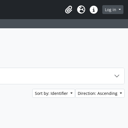
Log in
Clipboard
Language
Quick links
Sort by: Identifier
Direction: Ascending