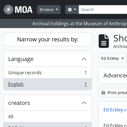
Skip to main content
Search
Search options
Browse
Archival holdings at the Museum of Anthropo
Sho
Narrow your results by:
Archiva
Language
Remove filter:
Ed Eckley
Unique records
1
Advanced
, 1 results
English
1
, 1 results
Print prev
creators
Ed Eckley c
All
Ed Eckley c