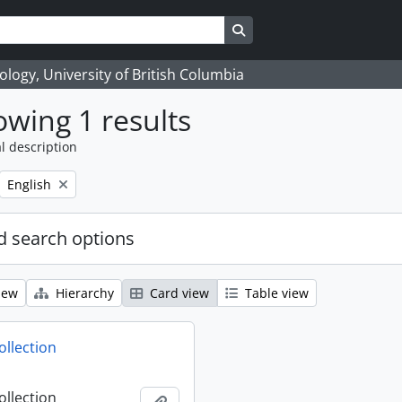
Search in browse page
logy, University of British Columbia
wing 1 results
l description
Remove filter:
English
 search options
iew
Hierarchy
Card view
Table view
ollection
ollection