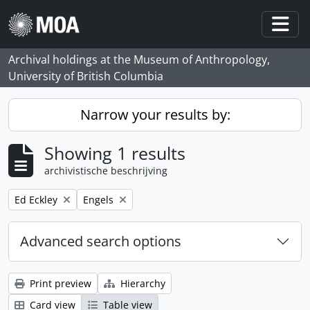
Skip to main content
Togg
Archival holdings at the Museum of Anthropology,
University of British Columbia
Narrow your results by:
Showing 1 results
archivistische beschrijving
Remove filter:
Remove filter:
Ed Eckley
Engels
Advanced search options
Print preview
Hierarchy
Card view
Table view