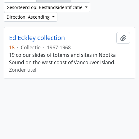
Gesorteerd op: Bestandsidentificatie
Direction: Ascending
Ed Eckley collection
Add t
18
·
Collectie
·
1967-1968
19 colour slides of totems and sites in Nootka
Sound on the west coast of Vancouver Island.
Zonder titel