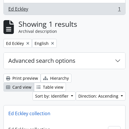
Ed Eckley
1
, 1 results
Showing 1 results
Archival description
Remove filter:
Remove filter:
Ed Eckley
English
Advanced search options
Print preview
Hierarchy
Card view
Table view
Sort by: Identifier
Direction: Ascending
Ed Eckley collection