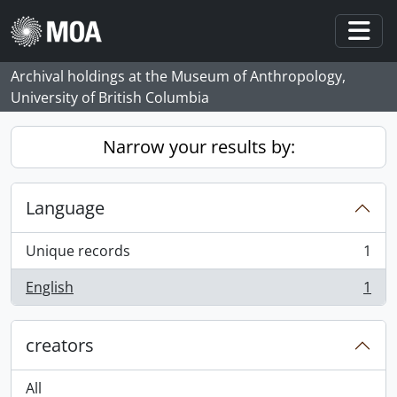
Skip to main content
Togg
Archival holdings at the Museum of Anthropology,
University of British Columbia
Narrow your results by:
Language
Unique records
1
, 1 results
English
1
, 1 results
creators
All