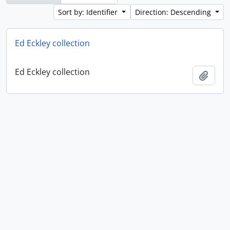
Sort by: Identifier
Direction: Descending
Ed Eckley collection
Ed Eckley collection
Add t