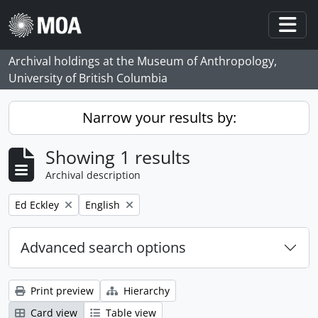
Skip to main content
Togg
Archival holdings at the Museum of Anthropology,
University of British Columbia
Narrow your results by:
Showing 1 results
Archival description
Remove filter:
Remove filter:
Ed Eckley
English
Advanced search options
Print preview
Hierarchy
Card view
Table view