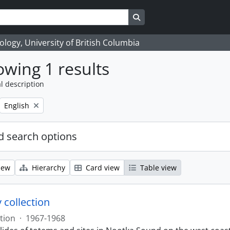
Search in browse page
logy, University of British Columbia
wing 1 results
l description
Remove filter:
English
 search options
iew
Hierarchy
Card view
Table view
 collection
tion
·
1967-1968