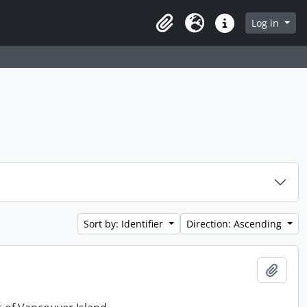
Log in
Clipboard
Language
Quick links
Sort by: Identifier
Direction: Ascending
Add t