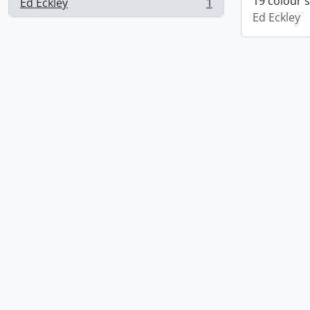
19 colour 
Ed Eckley
1
, 1 results
Ed Eckley