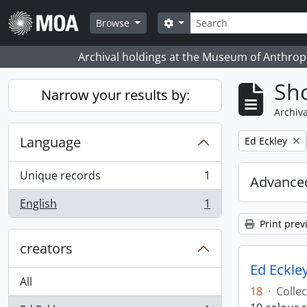
Skip to main content
Search
Search options
Browse
Archival holdings at the Museum of Anthropo
Sho
Narrow your results by:
Archiva
Language
Remove filter:
Ed Eckley
Unique records
1
Advanced
, 1 results
English
1
, 1 results
Print prev
creators
Ed Eckley
All
18
·
Collec