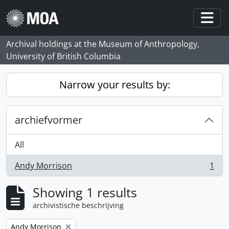
Skip to main content
Togg
Archival holdings at the Museum of Anthropology,
University of British Columbia
Narrow your results by:
archiefvormer
All
Andy Morrison
1
, 1 results
Showing 1 results
archivistische beschrijving
Remove filter:
Andy Morrison