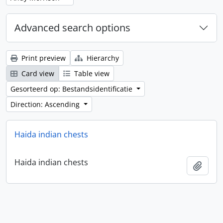
Advanced search options
Print preview
Hierarchy
Card view
Table view
Gesorteerd op: Bestandsidentificatie
Direction: Ascending
Haida indian chests
Haida indian chests
Add t