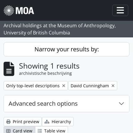
Skip to main content
Togg
Archival holdings at the Museum of Anthropology,
University of British Columbia
Narrow your results by:
Showing 1 results
archivistische beschrijving
Remove filter:
Remove filter:
Only top-level descriptions
David Cunningham
Advanced search options
Print preview
Hierarchy
Card view
Table view