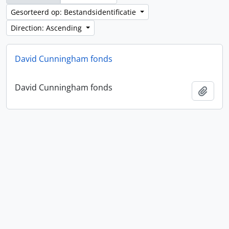
Gesorteerd op: Bestandsidentificatie
Direction: Ascending
David Cunningham fonds
David Cunningham fonds
Add t