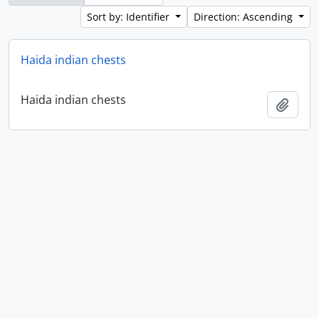
Sort by: Identifier
Direction: Ascending
Haida indian chests
Haida indian chests
Add t