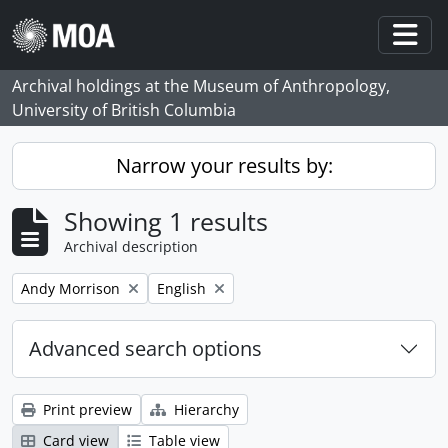
Skip to main content
Togg
Archival holdings at the Museum of Anthropology,
University of British Columbia
Narrow your results by:
Showing 1 results
Archival description
Remove filter:
Remove filter:
Andy Morrison
English
Advanced search options
Print preview
Hierarchy
Card view
Table view