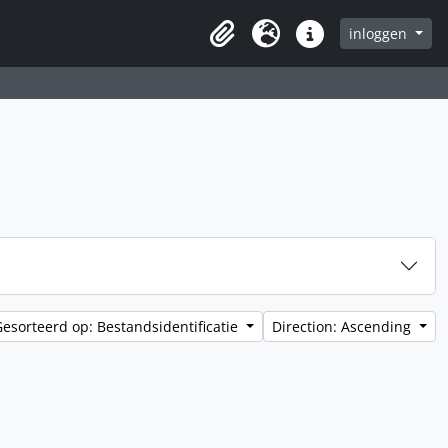
inloggen
Clipboard
Taal
Quick links
Gesorteerd op: Bestandsidentificatie
Direction: Ascending