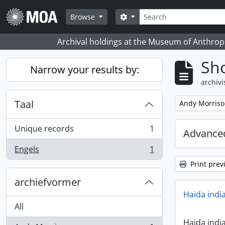
Skip to main content
zoeken
Search options
Browse
Archival holdings at the Museum of Anthropo
Sho
Narrow your results by:
archivi
Taal
Remove filter:
Andy Morris
Unique records
1
Advanced
, 1 results
Engels
1
, 1 results
Print prev
archiefvormer
Haida indi
All
Haida indi