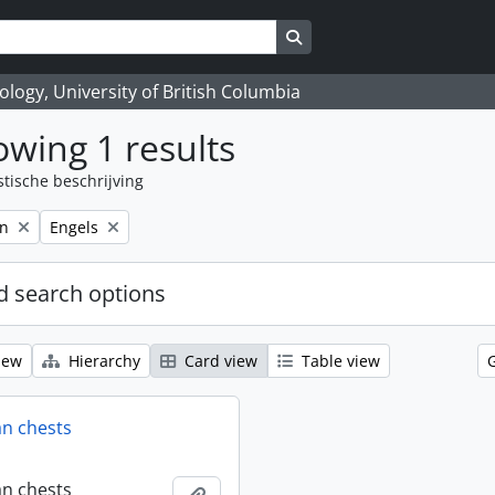
Search in browse page
logy, University of British Columbia
wing 1 results
stische beschrijving
Remove filter:
on
Engels
 search options
iew
Hierarchy
Card view
Table view
an chests
an chests