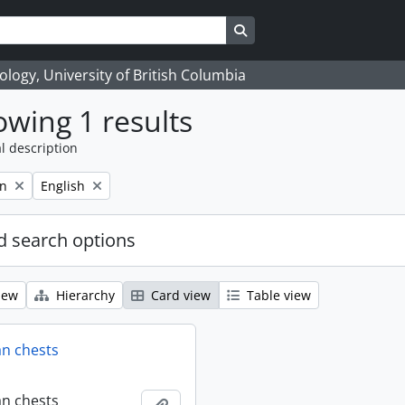
Search in browse page
logy, University of British Columbia
wing 1 results
l description
Remove filter:
on
English
 search options
iew
Hierarchy
Card view
Table view
an chests
an chests