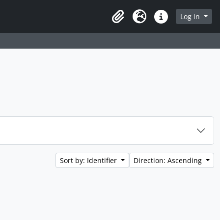
Log in
Clipboard
Language
Quick links
Sort by: Identifier
Direction: Ascending