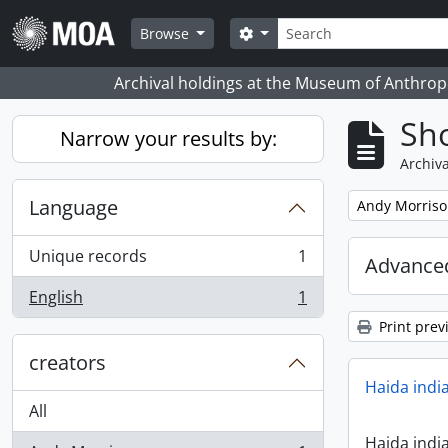
Skip to main content
Search
Search options
Browse
Archival holdings at the Museum of Anthropo
Sho
Narrow your results by:
Archiva
Language
Remove filter:
Andy Morris
Unique records
1
Advanced
, 1 results
English
1
, 1 results
Print prev
creators
Haida indi
All
Haida indi