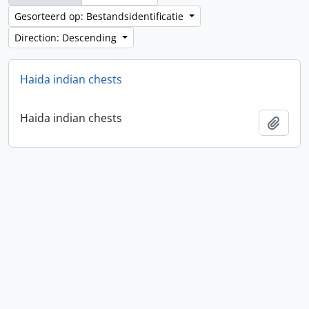
Gesorteerd op: Bestandsidentificatie
Direction: Descending
Haida indian chests
Haida indian chests
Add t