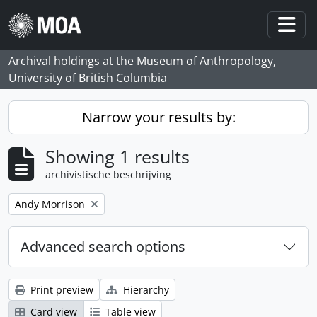
Skip to main content
Togg
Archival holdings at the Museum of Anthropology,
University of British Columbia
Narrow your results by:
Showing 1 results
archivistische beschrijving
Remove filter:
Andy Morrison
Advanced search options
Print preview
Hierarchy
Card view
Table view