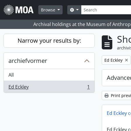
Skip to main content
zoeken
Search options
Browse
Archival holdings at the Museum of Anthropo
Sho
Narrow your results by:
archivi
archiefvormer
Remove filter:
Ed Eckley
All
Advanced
Ed Eckley
1
, 1 results
Print prev
Ed Eckley c
Ed Eckley c