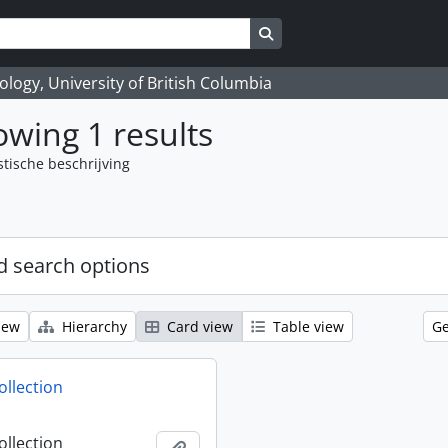
Search in browse page
logy, University of British Columbia
wing 1 results
stische beschrijving
 search options
iew
Hierarchy
Card view
Table view
Ge
ollection
ollection