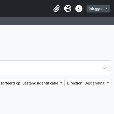
inloggen
Clipboard
Taal
Quick links
sorteerd op: Bestandsidentificatie
Direction: Descending