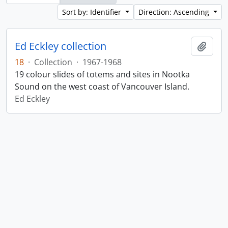
Sort by: Identifier
Direction: Ascending
Ed Eckley collection
Add t
18
·
Collection
·
1967-1968
19 colour slides of totems and sites in Nootka
Sound on the west coast of Vancouver Island.
Ed Eckley