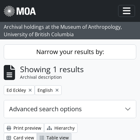
Skip to main content
Togg
Archival holdings at the Museum of Anthropology,
University of British Columbia
Narrow your results by:
Showing 1 results
Archival description
Remove filter:
Remove filter:
Ed Eckley
English
Advanced search options
Print preview
Hierarchy
Card view
Table view