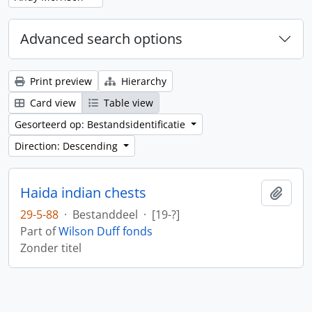
Advanced search options
Print preview
Hierarchy
Card view
Table view
Gesorteerd op: Bestandsidentificatie
Direction: Descending
Haida indian chests
Add t
29-5-88
·
Bestanddeel
·
[19-?]
Part of
Wilson Duff fonds
Zonder titel