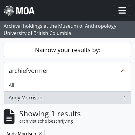
Skip to main content
Togg
Archival holdings at the Museum of Anthropology,
University of British Columbia
Narrow your results by:
archiefvormer
All
Andy Morrison
1
, 1 results
Showing 1 results
archivistische beschrijving
Remove filter:
Andy Morrison