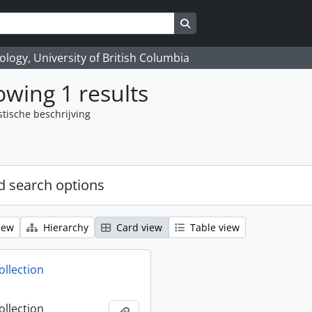
Search in browse page
logy, University of British Columbia
wing 1 results
stische beschrijving
 search options
iew
Hierarchy
Card view
Table view
ollection
ollection