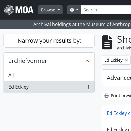
Skip to main content
zoeken
Search options
Browse
Archival holdings at the Museum of Anthropo
Sho
Narrow your results by:
archivi
archiefvormer
Remove filter:
Ed Eckley
All
Advanced
Ed Eckley
1
, 1 results
Print prev
Ed Eckley c
Ed Eckley c