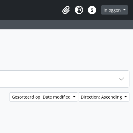
inloggen
Clipboard
Taal
Quick links
Gesorteerd op: Date modified
Direction: Ascending