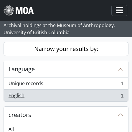
Skip to main content
Togg
Archival holdings at the Museum of Anthropology,
University of British Columbia
Narrow your results by:
Language
Unique records
1
, 1 results
English
1
, 1 results
creators
All