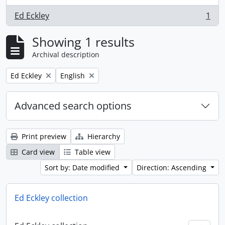
Ed Eckley
1
, 1 results
Showing 1 results
Archival description
Remove filter:
Remove filter:
Ed Eckley
English
Advanced search options
Print preview
Hierarchy
Card view
Table view
Sort by: Date modified
Direction: Ascending
Ed Eckley collection