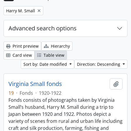
Remove filter:
Harry M. Small
Advanced search options
Print preview
Hierarchy
Card view
Table view
Sort by: Date modified
Direction: Descending
Virginia Small fonds
Add t
19
·
Fonds
·
1920-1922
Fonds consists of photographs taken by Virginia
Small’s husband, Harry M. Small during a trip to
Japan between 1920 and 1922. Photos depict a
variety of scenes from rural and urban life including
craft and silk production, farming, fishing and