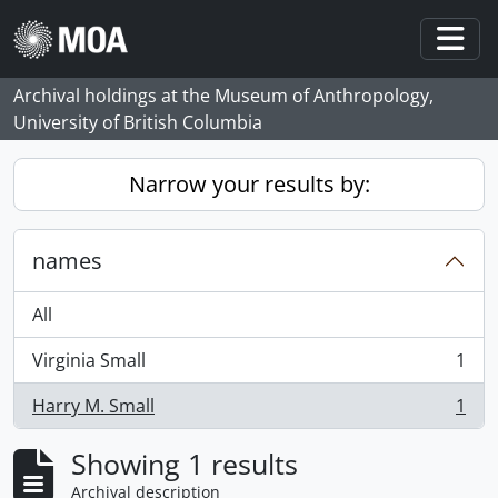
Skip to main content
Togg
Archival holdings at the Museum of Anthropology,
University of British Columbia
Narrow your results by:
names
All
Virginia Small
1
, 1 results
Harry M. Small
1
, 1 results
Showing 1 results
Archival description