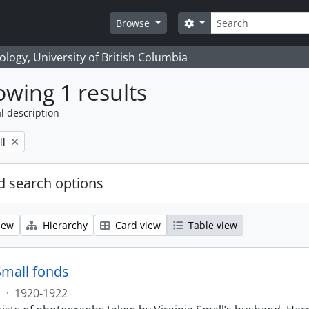
Search
Search options
Browse
logy, University of British Columbia
wing 1 results
l description
ll
 search options
iew
Hierarchy
Card view
Table view
Small fonds
s
·
1920-1922