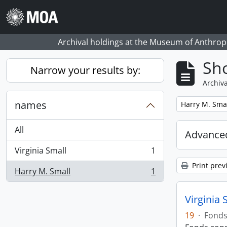
Skip to main content
Archival holdings at the Museum of Anthropo
Sho
Narrow your results by:
Archiva
names
Remove filter:
Harry M. Sma
All
Advanced
Virginia Small
1
, 1 results
Print prev
Harry M. Small
1
, 1 results
Virginia 
19
·
Fond