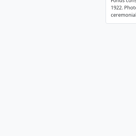
Fonds cons
1922. Photo
ceremonia