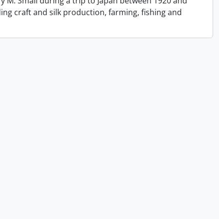
y M. Small during a trip to Japan between 1920 and
ing craft and silk production, farming, fishing and