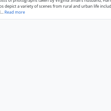
ists of photographs taken by Virginia Small’s husband, Harr
s depict a variety of scenes from rural and urban life includ
l
…
Read more