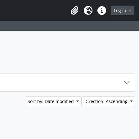
Log in
Clipboard
Language
Quick links
Sort by: Date modified
Direction: Ascending