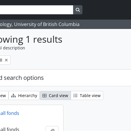
Search in browse page
logy, University of British Columbia
wing 1 results
l description
ll
 search options
iew
Hierarchy
Card view
Table view
all fonds
all fonds