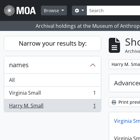
Skip to main content
Search
Search options
Browse
Archival holdings at the Museum of Anthropo
Sho
Narrow your results by:
Archiva
names
Remove filter:
Harry M. Sma
All
Advanced
Virginia Small
1
, 1 results
Print prev
Harry M. Small
1
, 1 results
Virginia Sm
Virginia Sm