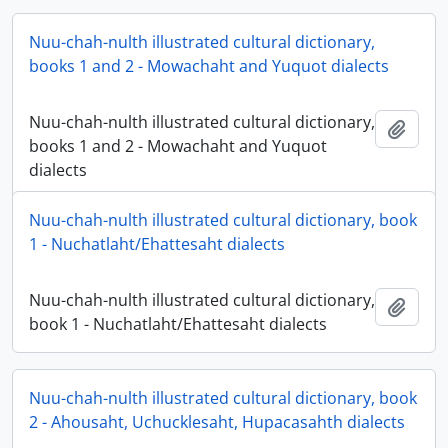
Nuu-chah-nulth illustrated cultural dictionary,
books 1 and 2 - Mowachaht and Yuquot dialects
Nuu-chah-nulth illustrated cultural dictionary,
Add t
books 1 and 2 - Mowachaht and Yuquot
dialects
Nuu-chah-nulth illustrated cultural dictionary, book
1 - Nuchatlaht/Ehattesaht dialects
Nuu-chah-nulth illustrated cultural dictionary,
Add t
book 1 - Nuchatlaht/Ehattesaht dialects
Nuu-chah-nulth illustrated cultural dictionary, book
2 - Ahousaht, Uchucklesaht, Hupacasahth dialects