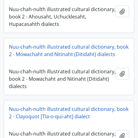
Nuu-chah-nulth illustrated cultural dictionary,
Add t
book 2 - Ahousaht, Uchucklesaht,
Hupacasahth dialects
Nuu-chah-nulth illustrated cultural dictionary, book
2 - Mowachaht and Nitinaht (Ditidaht) dialects
Nuu-chah-nulth illustrated cultural dictionary,
Add t
book 2 - Mowachaht and Nitinaht (Ditidaht)
dialects
Nuu-chah-nulth illustrated cultural dictionary, book
2 - Clayoquot [Tla-o-qui-aht] dialect
Nuu-chah-nulth illustrated cultural dictionary,
Add t