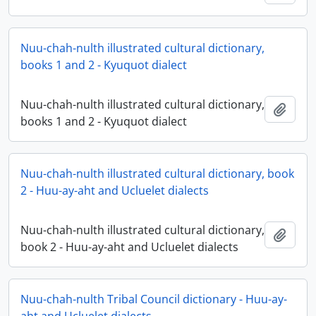
Nuu-chah-nulth illustrated cultural dictionary,
books 1 and 2 - Kyuquot dialect
Nuu-chah-nulth illustrated cultural dictionary,
Add t
books 1 and 2 - Kyuquot dialect
Nuu-chah-nulth illustrated cultural dictionary, book
2 - Huu-ay-aht and Ucluelet dialects
Nuu-chah-nulth illustrated cultural dictionary,
Add t
book 2 - Huu-ay-aht and Ucluelet dialects
Nuu-chah-nulth Tribal Council dictionary - Huu-ay-