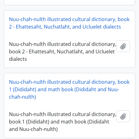
Nuu-chah-nulth illustrated cultural dictionary, book
2 - Ehattesaht, Nuchatlaht, and Ucluelet dialects
Nuu-chah-nulth illustrated cultural dictionary,
Add t
book 2 - Ehattesaht, Nuchatlaht, and Ucluelet
dialects
Nuu-chah-nulth illustrated cultural dictionary, book
1 (Dididaht) and math book (Dididaht and Nuu-
chah-nulth)
Nuu-chah-nulth illustrated cultural dictionary,
Add t
book 1 (Dididaht) and math book (Dididaht
and Nuu-chah-nulth)