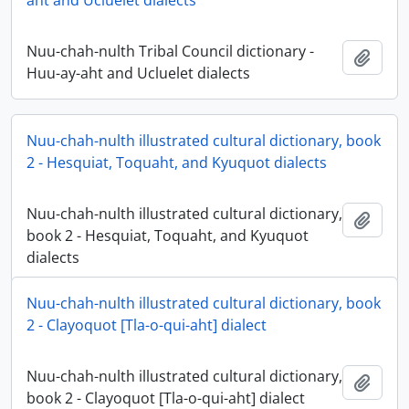
aht and Ucluelet dialects
Nuu-chah-nulth Tribal Council dictionary -
Add t
Huu-ay-aht and Ucluelet dialects
Nuu-chah-nulth illustrated cultural dictionary, book
2 - Hesquiat, Toquaht, and Kyuquot dialects
Nuu-chah-nulth illustrated cultural dictionary,
Add t
book 2 - Hesquiat, Toquaht, and Kyuquot
dialects
Nuu-chah-nulth illustrated cultural dictionary, book
2 - Clayoquot [Tla-o-qui-aht] dialect
Nuu-chah-nulth illustrated cultural dictionary,
Add t
book 2 - Clayoquot [Tla-o-qui-aht] dialect