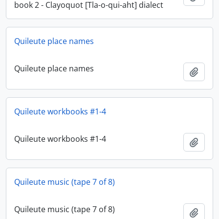
book 2 - Clayoquot [Tla-o-qui-aht] dialect
Quileute place names
Quileute place names
Add t
Quileute workbooks #1-4
Quileute workbooks #1-4
Add t
Quileute music (tape 7 of 8)
Quileute music (tape 7 of 8)
Add t