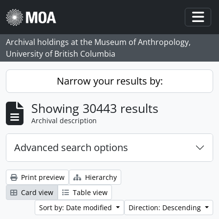
Skip to main content
Togg
Archival holdings at the Museum of Anthropology,
University of British Columbia
Narrow your results by:
Showing 30443 results
Archival description
Advanced search options
Print preview
Hierarchy
Card view
Table view
Sort by: Date modified
Direction: Descending