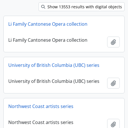
Show 13553 results with digital objects
Li Family Cantonese Opera collection
Li Family Cantonese Opera collection
Add t
University of British Columbia (UBC) series
University of British Columbia (UBC) series
Add t
Northwest Coast artists series
Northwest Coast artists series
Add t