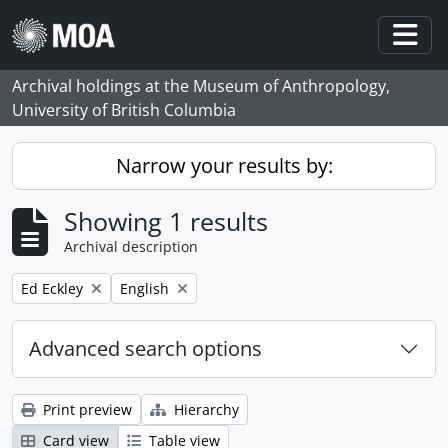
Skip to main content
Togg
Archival holdings at the Museum of Anthropology,
University of British Columbia
Narrow your results by:
Showing 1 results
Archival description
Remove filter:
Remove filter:
Ed Eckley
English
Advanced search options
Print preview
Hierarchy
Card view
Table view