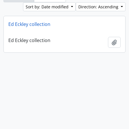
Sort by: Date modified
Direction: Ascending
Ed Eckley collection
Ed Eckley collection
Add t