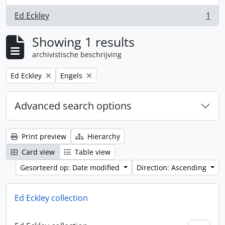
Ed Eckley
1
, 1 results
Showing 1 results
archivistische beschrijving
Remove filter:
Remove filter:
Ed Eckley
Engels
Advanced search options
Print preview
Hierarchy
Card view
Table view
Gesorteerd op: Date modified
Direction: Ascending
Ed Eckley collection