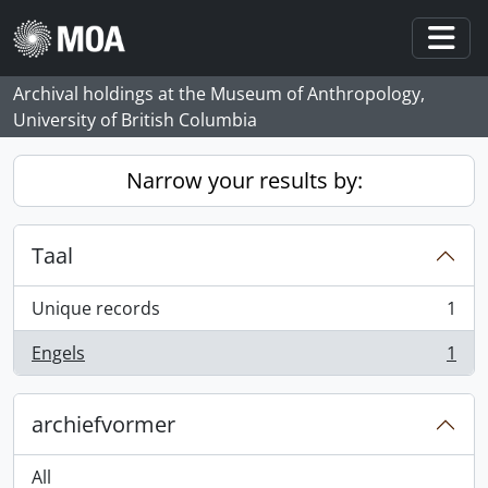
Skip to main content
Togg
Archival holdings at the Museum of Anthropology,
University of British Columbia
Narrow your results by:
Taal
Unique records
1
, 1 results
Engels
1
, 1 results
archiefvormer
All