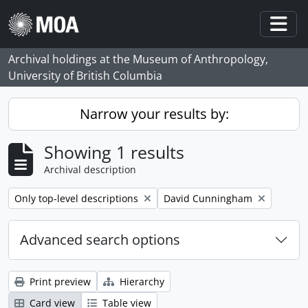
Skip to main content
Togg
Archival holdings at the Museum of Anthropology,
University of British Columbia
Narrow your results by:
Showing 1 results
Archival description
Remove filter:
Remove filter:
Only top-level descriptions
David Cunningham
Advanced search options
Print preview
Hierarchy
Card view
Table view