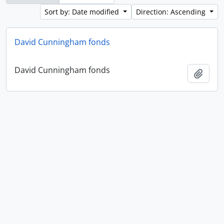
Sort by: Date modified
Direction: Ascending
David Cunningham fonds
David Cunningham fonds
Add t