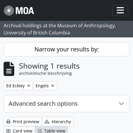
Skip to main content
Togg
Archival holdings at the Museum of Anthropology,
University of British Columbia
Narrow your results by:
Showing 1 results
archivistische beschrijving
Remove filter:
Remove filter:
Ed Eckley
Engels
Advanced search options
Print preview
Hierarchy
Card view
Table view