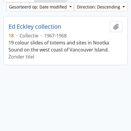
Gesorteerd op: Date modified
Direction: Descending
Ed Eckley collection
Add t
18
·
Collectie
·
1967-1968
19 colour slides of totems and sites in Nootka
Sound on the west coast of Vancouver Island.
Zonder titel