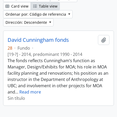
Card view
Table view
Ordenar por: Código de referencia
Dirección: Descendente
David Cunningham fonds
Añadi
28
·
Fundo
·
[19-?] - 2014, predominant 1990 - 2014
The fonds reflects Cunningham’s function as
Manager, Design/Exhibits for MOA; his role in MOA
facility planning and renovations; his position as an
instructor in the Department of Anthropology at
UBC; and involvement in other projects for MOA
and
…
Read more
Sin título