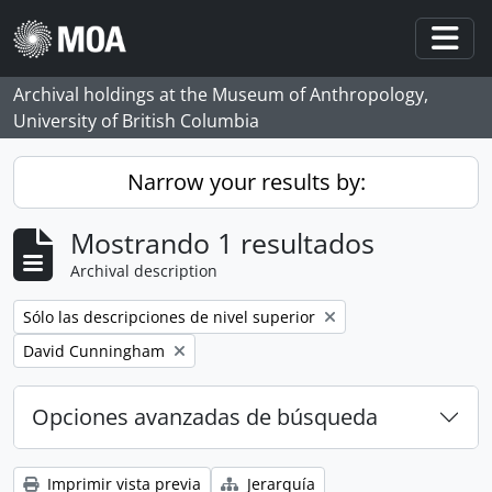
Skip to main content
Togg
Archival holdings at the Museum of Anthropology,
University of British Columbia
Narrow your results by:
Mostrando 1 resultados
Archival description
Remove filter:
Sólo las descripciones de nivel superior
Remove filter:
David Cunningham
Opciones avanzadas de búsqueda
Imprimir vista previa
Jerarquía