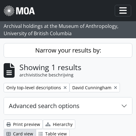
Skip to main content
Togg
Archival holdings at the Museum of Anthropology,
University of British Columbia
Narrow your results by:
Showing 1 results
archivistische beschrijving
Remove filter:
Remove filter:
Only top-level descriptions
David Cunningham
Advanced search options
Print preview
Hierarchy
Card view
Table view