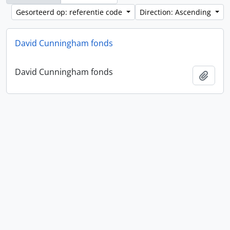
Gesorteerd op: referentie code
Direction: Ascending
David Cunningham fonds
David Cunningham fonds
Add t