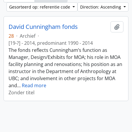
Gesorteerd op: referentie code
Direction: Ascending
David Cunningham fonds
Add t
28
·
Archief
·
[19-?] - 2014, predominant 1990 - 2014
The fonds reflects Cunningham’s function as
Manager, Design/Exhibits for MOA; his role in MOA
facility planning and renovations; his position as an
instructor in the Department of Anthropology at
UBC; and involvement in other projects for MOA
and
…
Read more
Zonder titel