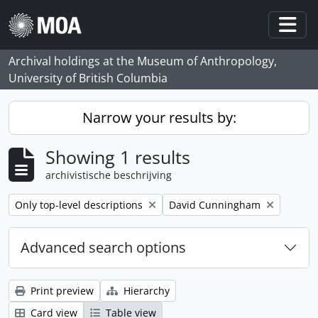
Skip to main content
Togg
Archival holdings at the Museum of Anthropology,
University of British Columbia
Narrow your results by:
Showing 1 results
archivistische beschrijving
Remove filter:
Remove filter:
Only top-level descriptions
David Cunningham
Advanced search options
Print preview
Hierarchy
Card view
Table view