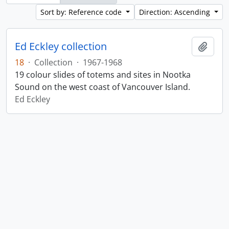
Sort by: Reference code
Direction: Ascending
Ed Eckley collection
Add t
18
·
Collection
·
1967-1968
19 colour slides of totems and sites in Nootka
Sound on the west coast of Vancouver Island.
Ed Eckley