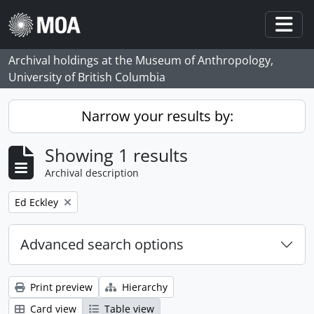
Skip to main content
Togg
Archival holdings at the Museum of Anthropology,
University of British Columbia
Narrow your results by:
Showing 1 results
Archival description
Remove filter:
Ed Eckley
Advanced search options
Print preview
Hierarchy
Card view
Table view