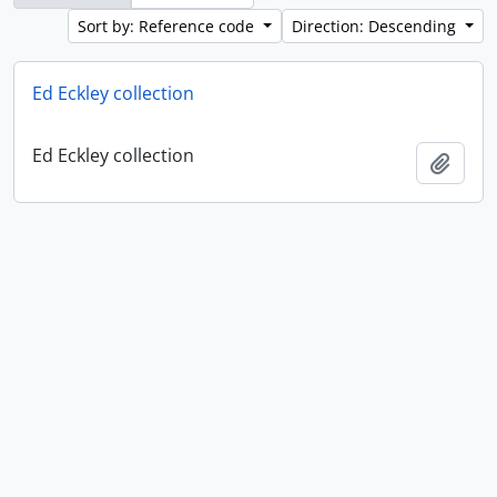
Sort by: Reference code
Direction: Descending
Ed Eckley collection
Ed Eckley collection
Add t