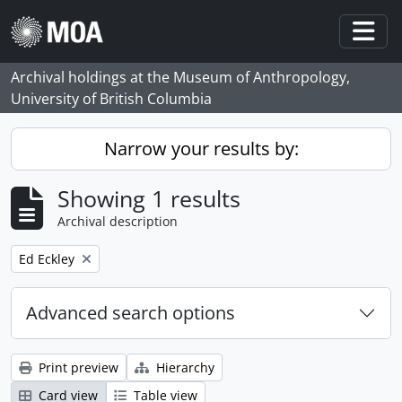
Skip to main content
Togg
Archival holdings at the Museum of Anthropology,
University of British Columbia
Narrow your results by:
Showing 1 results
Archival description
Remove filter:
Ed Eckley
Advanced search options
Print preview
Hierarchy
Card view
Table view