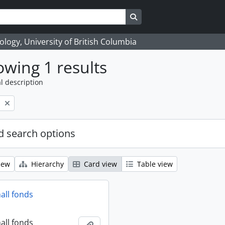
Search in browse page
logy, University of British Columbia
wing 1 results
l description
l
 search options
iew
Hierarchy
Card view
Table view
all fonds
all fonds