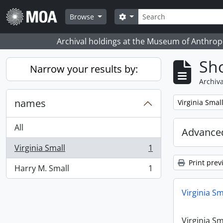
Skip to main content
Search
Search options
Browse
Archival holdings at the Museum of Anthropo
Sho
Narrow your results by:
Archiva
names
Remove filter:
Virginia Smal
All
Advanced
Virginia Small
1
, 1 results
Print prev
Harry M. Small
1
, 1 results
Virginia Sm
Virginia Sm