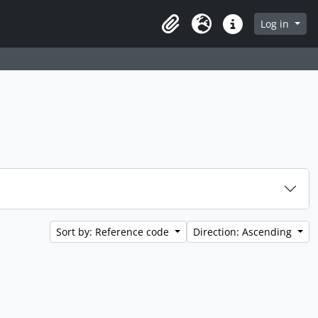
Log in
Clipboard
Language
Quick links
Sort by: Reference code
Direction: Ascending