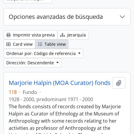
Opciones avanzadas de búsqueda
Imprimir vista previa
Jerarquía
Card view
Table view
Ordenar por: Código de referencia
Dirección: Descendente
Marjorie Halpin (MOA Curator) fonds
Añadi
118
·
Fundo
·
1928 - 2000, predominant 1971 - 2000
The fonds consists of records created by Marjorie
Halpin as Curator of Ethnology at the Museum of
Anthropology with some records relating to her
activities as professor of Anthropology at the