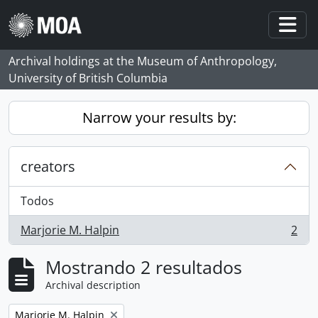
Skip to main content
Togg
Archival holdings at the Museum of Anthropology,
University of British Columbia
Narrow your results by:
creators
Todos
Marjorie M. Halpin
2
, 2 resultados
Mostrando 2 resultados
Archival description
Remove filter:
Marjorie M. Halpin