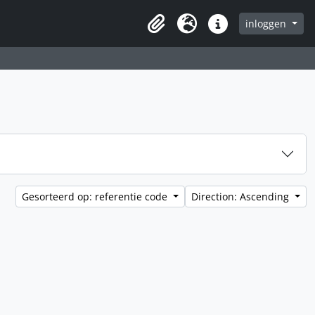
inloggen
Clipboard
Taal
Quick links
Gesorteerd op: referentie code
Direction: Ascending