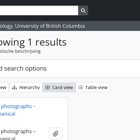
Search in browse page
logy, University of British Columbia
wing 1 results
stische beschrijving
 search options
iew
Hierarchy
Card view
Table view
 photographs –
anical
 photographs –
Add to clipboard
anical