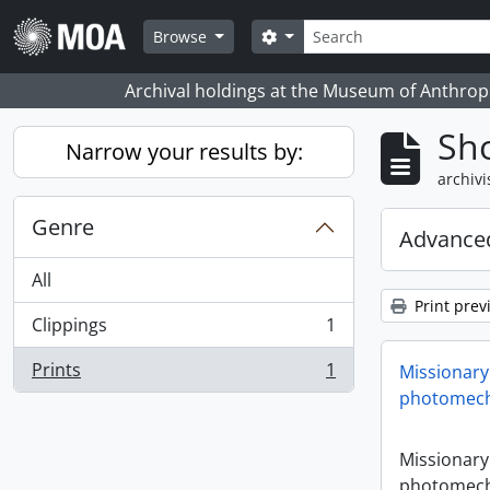
Skip to main content
zoeken
Search options
Browse
Archival holdings at the Museum of Anthropo
Sho
Narrow your results by:
archivi
Genre
Advanced
All
Print prev
Clippings
1
, 1 results
Prints
1
Missionary
, 1 results
photomech
Missionary
photomech