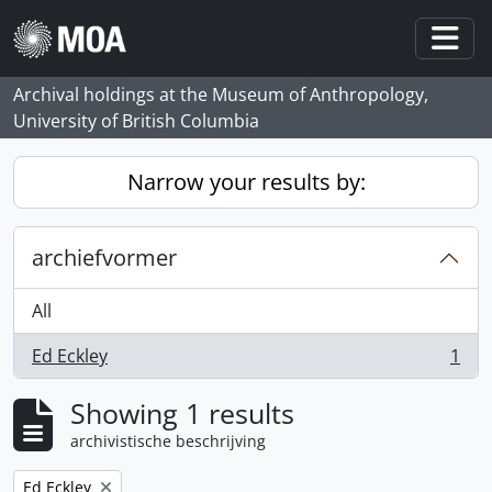
Skip to main content
Togg
Archival holdings at the Museum of Anthropology,
University of British Columbia
Narrow your results by:
archiefvormer
All
Ed Eckley
1
, 1 results
Showing 1 results
archivistische beschrijving
Remove filter:
Ed Eckley