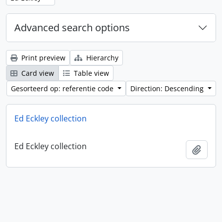
Advanced search options
Print preview
Hierarchy
Card view
Table view
Gesorteerd op: referentie code
Direction: Descending
Ed Eckley collection
Ed Eckley collection
Add t