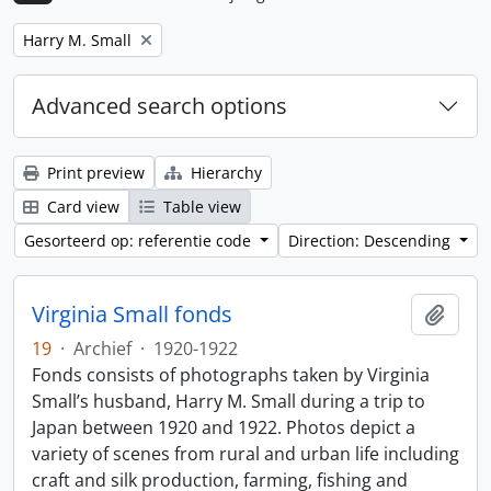
Remove filter:
Harry M. Small
Advanced search options
Print preview
Hierarchy
Card view
Table view
Gesorteerd op: referentie code
Direction: Descending
Virginia Small fonds
Add t
19
·
Archief
·
1920-1922
Fonds consists of photographs taken by Virginia
Small’s husband, Harry M. Small during a trip to
Japan between 1920 and 1922. Photos depict a
variety of scenes from rural and urban life including
craft and silk production, farming, fishing and