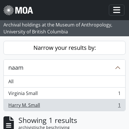
Skip to main content
Togg
Archival holdings at the Museum of Anthropology,
University of British Columbia
Narrow your results by:
naam
All
Virginia Small
1
, 1 results
Harry M. Small
1
, 1 results
Showing 1 results
archivistische beschrijving