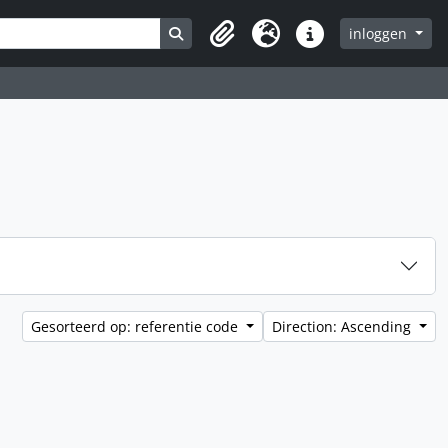
Search in browse page
inloggen
Clipboard
Taal
Quick links
Gesorteerd op: referentie code
Direction: Ascending