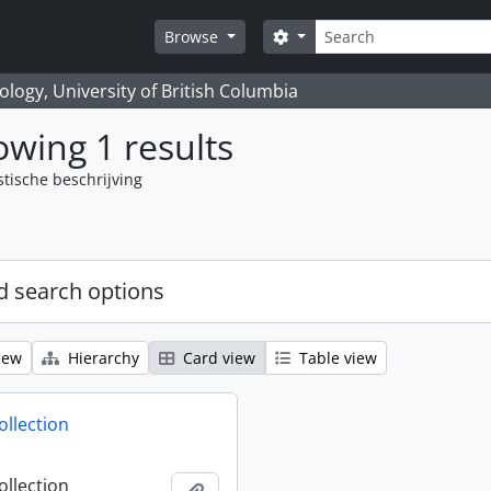
zoeken
Search options
Browse
logy, University of British Columbia
wing 1 results
stische beschrijving
 search options
iew
Hierarchy
Card view
Table view
ollection
ollection