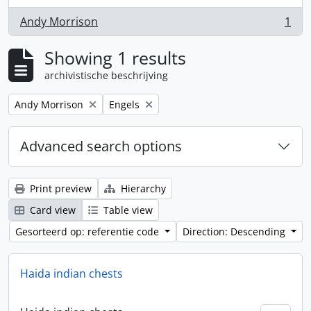
Andy Morrison
1
, 1 results
Showing 1 results
archivistische beschrijving
Remove filter:
Remove filter:
Andy Morrison
Engels
Advanced search options
Print preview
Hierarchy
Card view
Table view
Gesorteerd op: referentie code
Direction: Descending
Haida indian chests