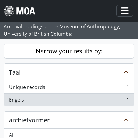
Skip to main content
Togg
Archival holdings at the Museum of Anthropology,
University of British Columbia
Narrow your results by:
Taal
Unique records
1
, 1 results
Engels
1
, 1 results
archiefvormer
All