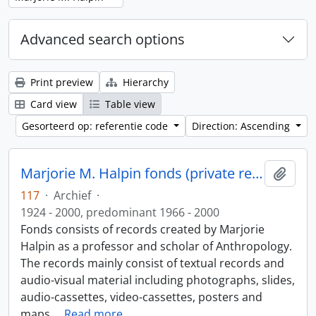
Advanced search options
Print preview
Hierarchy
Card view
Table view
Gesorteerd op: referentie code
Direction: Ascending
Marjorie M. Halpin fonds (private records)
Add t
117
·
Archief
·
1924 - 2000, predominant 1966 - 2000
Fonds consists of records created by Marjorie
Halpin as a professor and scholar of Anthropology.
The records mainly consist of textual records and
audio-visual material including photographs, slides,
audio-cassettes, video-cassettes, posters and
maps.
…
Read more