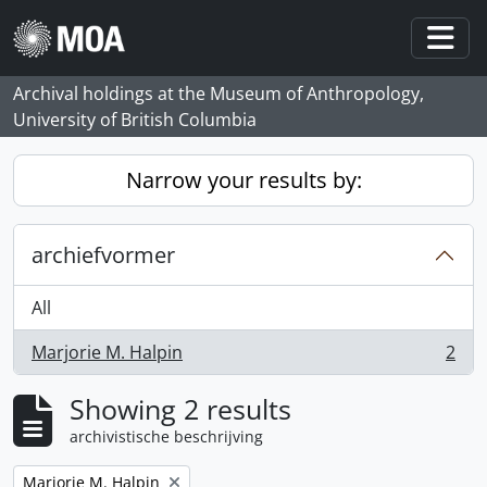
Skip to main content
Togg
Archival holdings at the Museum of Anthropology,
University of British Columbia
Narrow your results by:
archiefvormer
All
Marjorie M. Halpin
2
, 2 results
Showing 2 results
archivistische beschrijving
Remove filter:
Marjorie M. Halpin