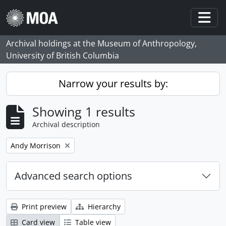
Skip to main content
Togg
Archival holdings at the Museum of Anthropology,
University of British Columbia
Narrow your results by:
Showing 1 results
Archival description
Remove filter:
Andy Morrison
Advanced search options
Print preview
Hierarchy
Card view
Table view