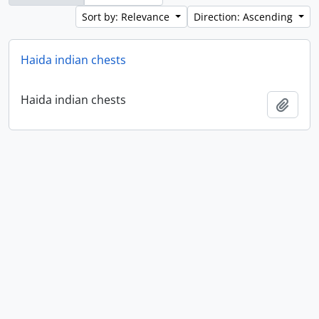
Sort by: Relevance
Direction: Ascending
Haida indian chests
Haida indian chests
Add t