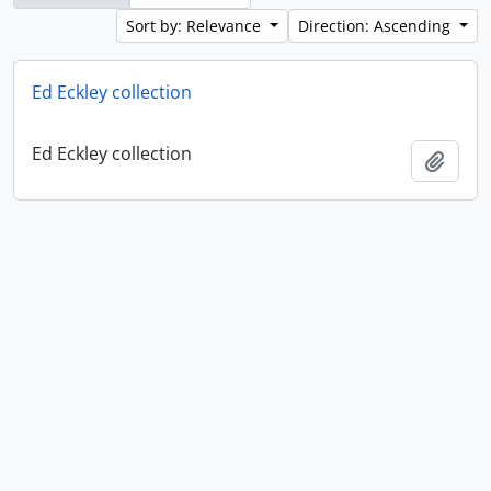
Sort by: Relevance
Direction: Ascending
Ed Eckley collection
Ed Eckley collection
Add t