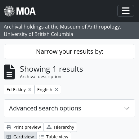
Skip to main content
Togg
Archival holdings at the Museum of Anthropology,
University of British Columbia
Narrow your results by:
Showing 1 results
Archival description
Remove filter:
Remove filter:
Ed Eckley
English
Advanced search options
Print preview
Hierarchy
Card view
Table view