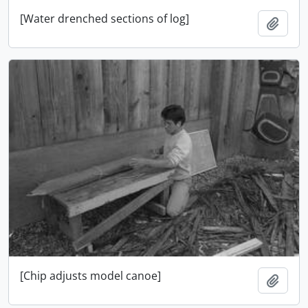
[Water drenched sections of log]
Add t
[Chip adjusts model canoe]
Add t