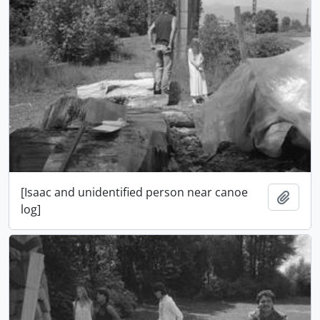
[Isaac and unidentified person near canoe
Add t
log]