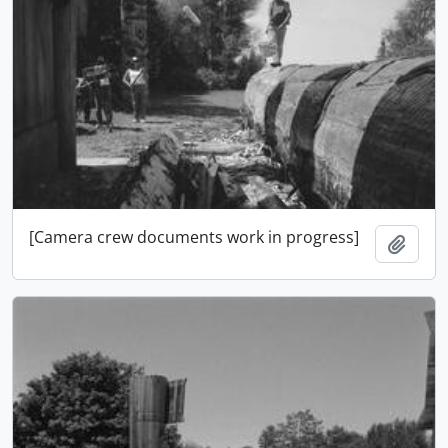
[Camera crew documents work in progress]
Add t