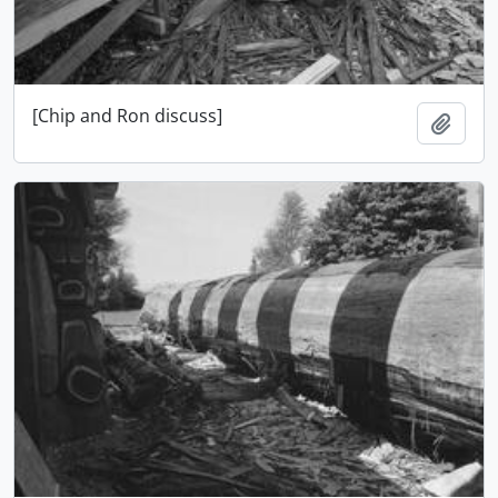
[Chip and Ron discuss]
Add t