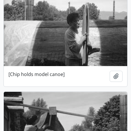
[Chip holds model canoe]
Add t