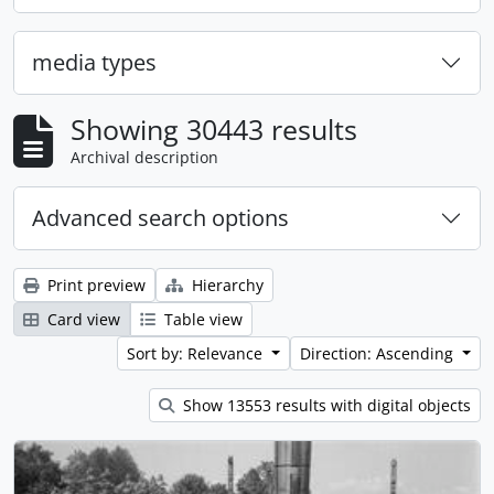
media types
Showing 30443 results
Archival description
Advanced search options
Print preview
Hierarchy
Card view
Table view
Sort by: Relevance
Direction: Ascending
Show 13553 results with digital objects