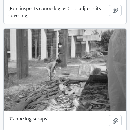
[Ron inspects canoe log as Chip adjusts its
Add t
covering]
[Canoe log scraps]
Add t