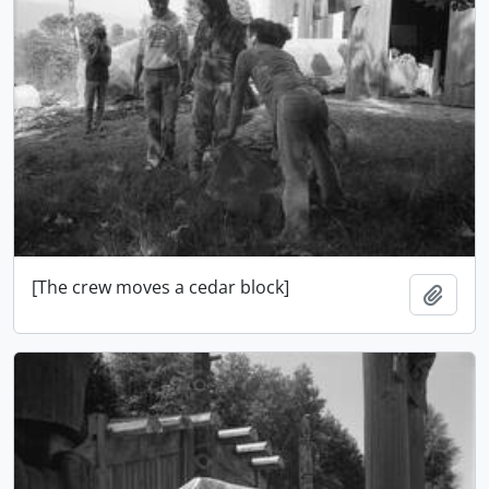
[The crew moves a cedar block]
Add t