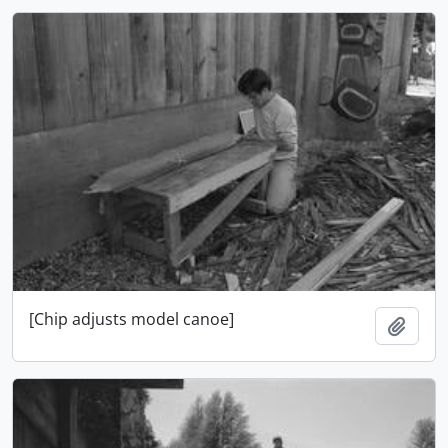
[Chip adjusts model canoe]
Add t