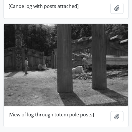
[Canoe log with posts attached]
Add t
[View of log through totem pole posts]
Add t