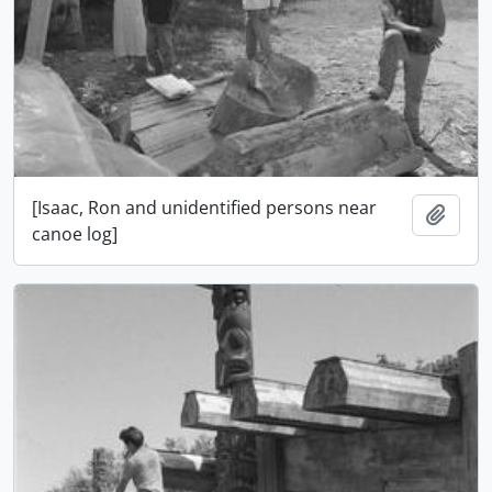
[Isaac, Ron and unidentified persons near
Add t
canoe log]