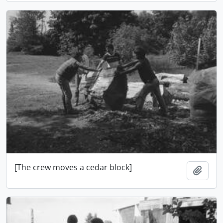
[The crew moves a cedar block]
Add t