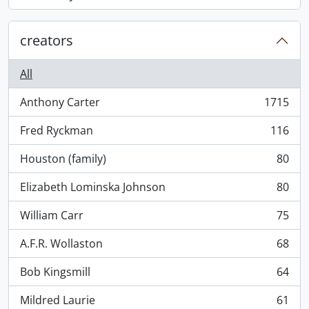
, 868 results
creators
All
Anthony Carter
1715
, 1715 results
Fred Ryckman
116
, 116 results
Houston (family)
80
, 80 results
Elizabeth Lominska Johnson
80
, 80 results
William Carr
75
, 75 results
A.F.R. Wollaston
68
, 68 results
Bob Kingsmill
64
, 64 results
Mildred Laurie
61
, 61 results