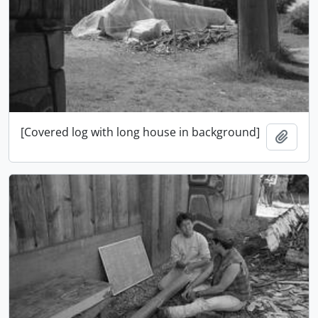
[Covered log with long house in background]
Add t