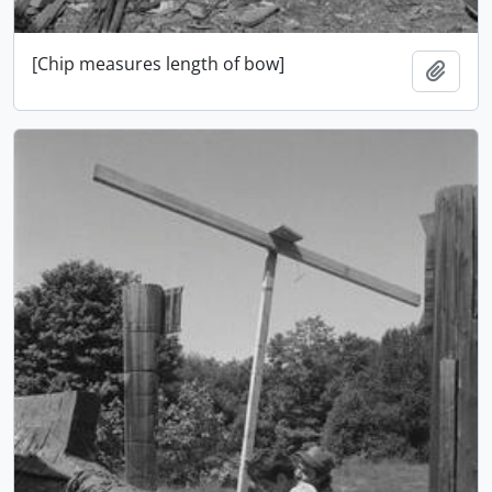
[Chip measures length of bow]
Add t