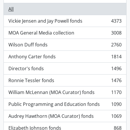
All
Vickie Jensen and Jay Powell fonds
4373
, 4373 results
MOA General Media collection
3008
, 3008 results
Wilson Duff fonds
2760
, 2760 results
Anthony Carter fonds
1814
, 1814 results
Director's fonds
1496
, 1496 results
Ronnie Tessler fonds
1476
, 1476 results
William McLennan (MOA Curator) fonds
1170
, 1170 results
Public Programming and Education fonds
1090
, 1090 results
Audrey Hawthorn (MOA Curator) fonds
1069
, 1069 results
Elizabeth Johnson fonds
868