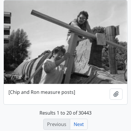
[Chip and Ron measure posts]
Add t
Results 1 to 20 of 30443
Previous
Next