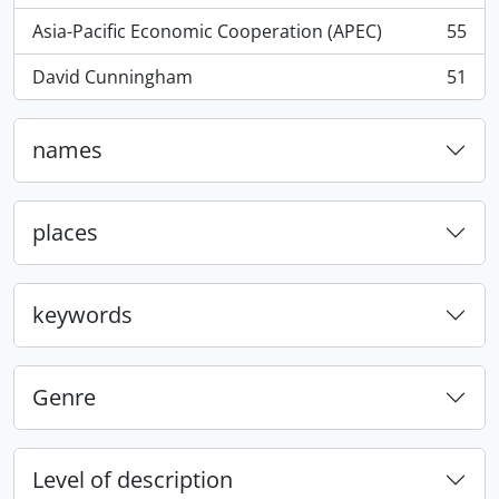
Asia-Pacific Economic Cooperation (APEC)
55
, 55 results
David Cunningham
51
, 51 results
names
places
keywords
Genre
Level of description