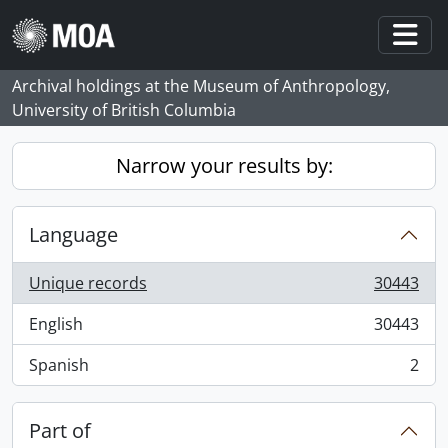
Skip to main content
Togg
Archival holdings at the Museum of Anthropology,
University of British Columbia
Narrow your results by:
Language
Unique records
30443
, 30443 results
English
30443
, 30443 results
Spanish
2
, 2 results
Part of