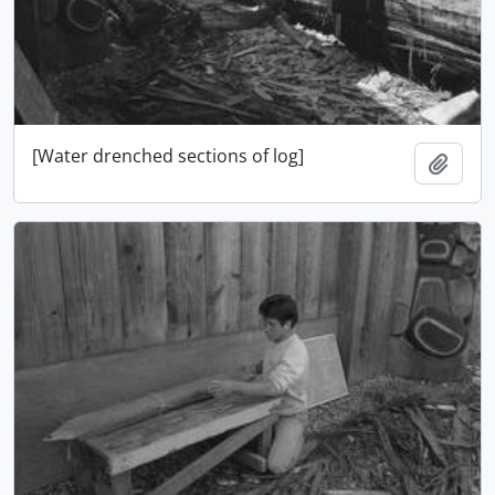
[Water drenched sections of log]
Add t