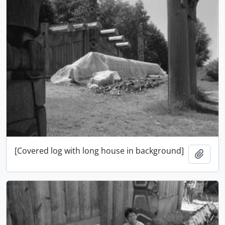
[Covered log with long house in background]
Add t