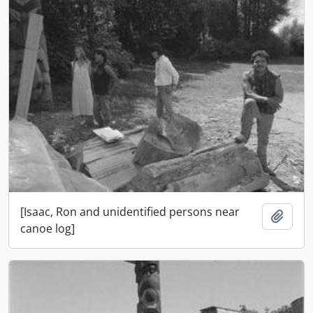
[Isaac, Ron and unidentified persons near
Add t
canoe log]