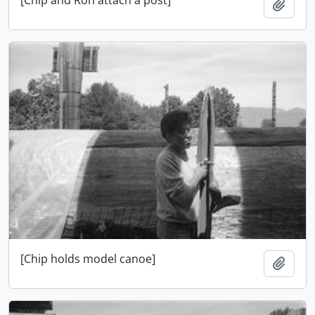
Add t
[Chip holds model canoe]
Add t