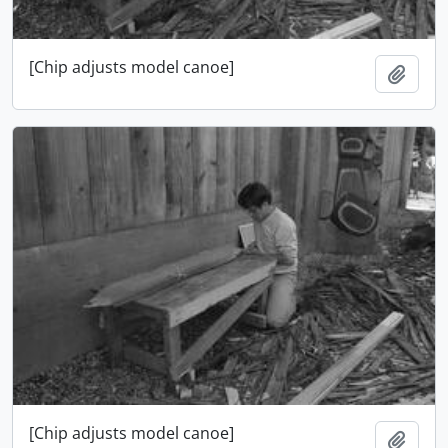
[Chip adjusts model canoe]
Add t
[Chip adjusts model canoe]
Add t