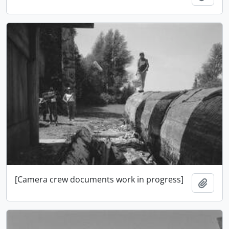
[Camera crew documents work in progress]
Add t