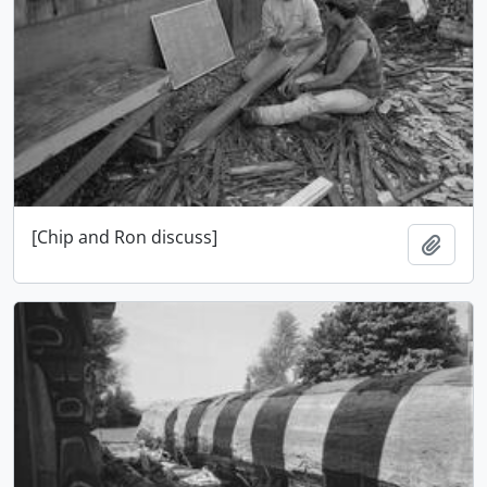
[Chip and Ron discuss]
Add t