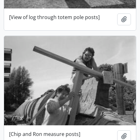
[View of log through totem pole posts]
Add t
[Chip and Ron measure posts]
Add t