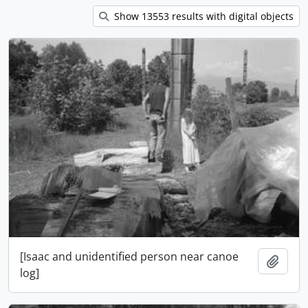
Show 13553 results with digital objects
[Isaac and unidentified person near canoe
Add t
log]