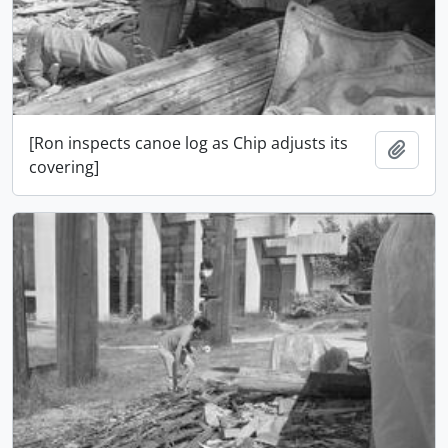
[Ron inspects canoe log as Chip adjusts its
Add t
covering]