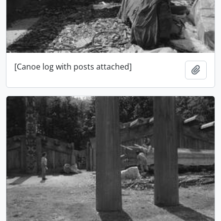
[Canoe log with posts attached]
Add t