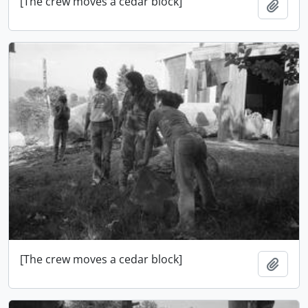
[The crew moves a cedar block]
Add t
[The crew moves a cedar block]
Add t