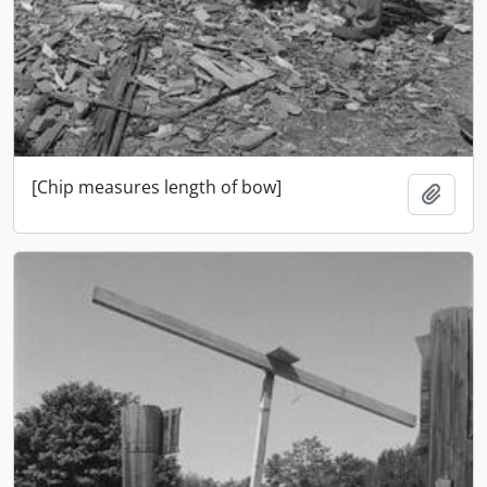
[Chip measures length of bow]
Add t