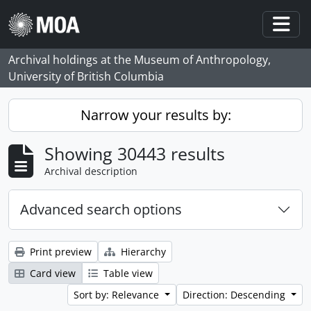
Skip to main content
Togg
Archival holdings at the Museum of Anthropology,
University of British Columbia
Narrow your results by:
Showing 30443 results
Archival description
Advanced search options
Print preview
Hierarchy
Card view
Table view
Sort by: Relevance
Direction: Descending