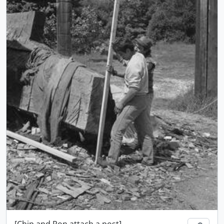
[Chip and Ron attach a post]