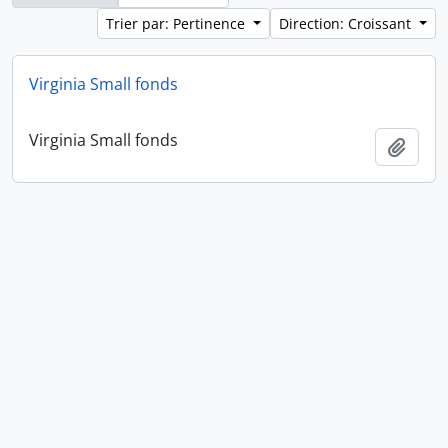
Trier par: Pertinence
Direction: Croissant
Virginia Small fonds
Virginia Small fonds
Ajout