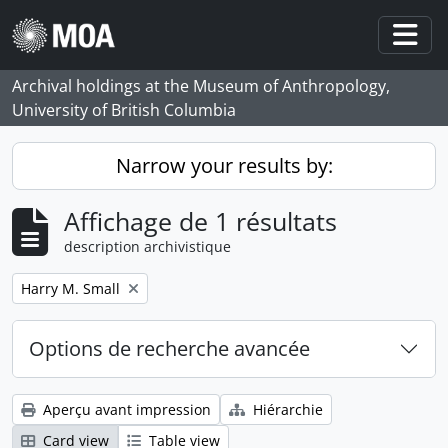
Skip to main content
Togg
Archival holdings at the Museum of Anthropology,
University of British Columbia
Narrow your results by:
Affichage de 1 résultats
description archivistique
Remove filter:
Harry M. Small
Options de recherche avancée
Aperçu avant impression
Hiérarchie
Card view
Table view