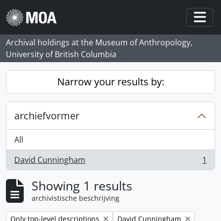
Skip to main content
Togg
Archival holdings at the Museum of Anthropology,
University of British Columbia
Narrow your results by:
archiefvormer
All
David Cunningham
1
, 1 results
Showing 1 results
archivistische beschrijving
Remove filter:
Remove filter:
Only top-level descriptions
David Cunningham