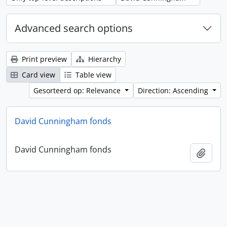
Advanced search options
Print preview
Hierarchy
Card view
Table view
Gesorteerd op: Relevance
Direction: Ascending
David Cunningham fonds
David Cunningham fonds
Add t