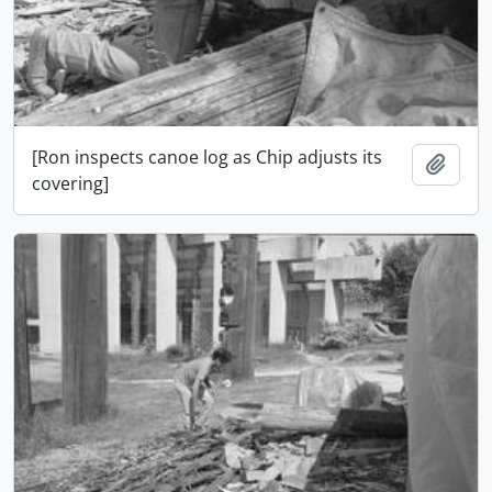
[Ron inspects canoe log as Chip adjusts its
Ajout
covering]