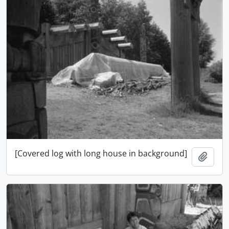
[Covered log with long house in background]
Ajout