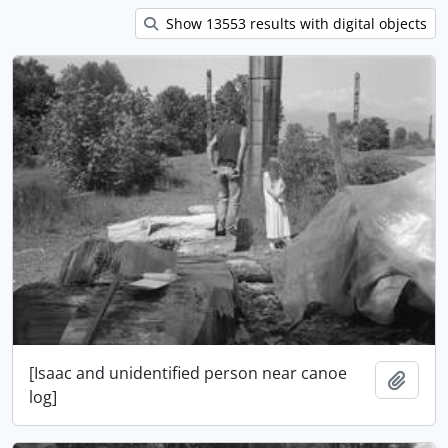
Show 13553 results with digital objects
[Isaac and unidentified person near canoe
Ajout
log]