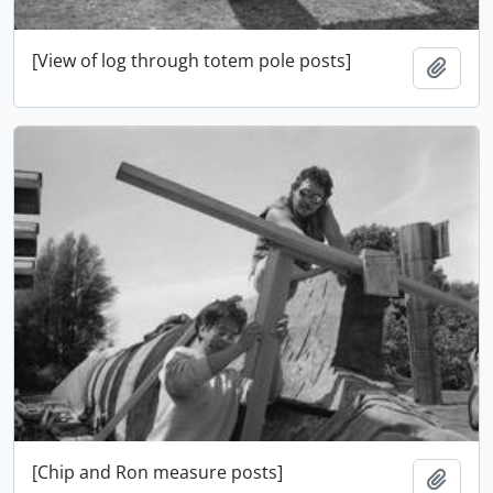
[View of log through totem pole posts]
Ajout
[Chip and Ron measure posts]
Ajout