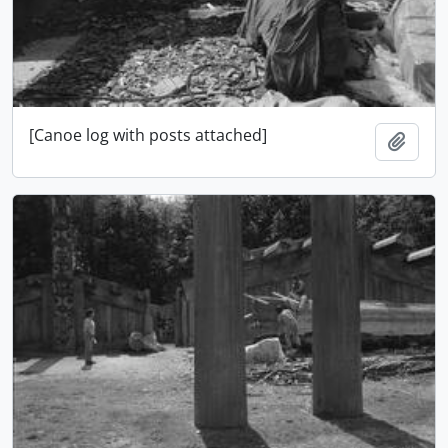
[Canoe log with posts attached]
Ajout