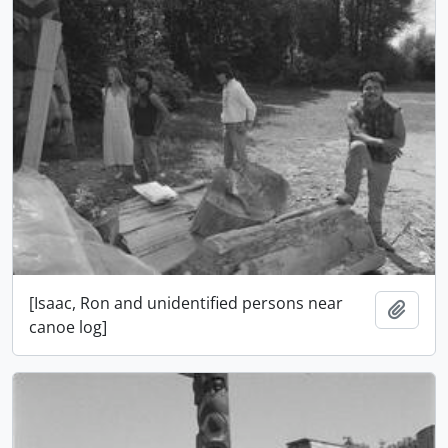
[Isaac, Ron and unidentified persons near
Ajout
canoe log]