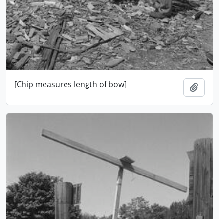
[Chip measures length of bow]
Ajout