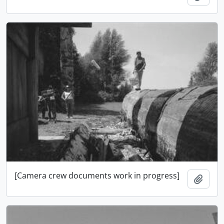
[Camera crew documents work in progress]
Ajout