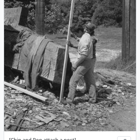
[Chip and Ron attach a post]