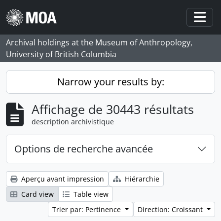
Skip to main content
Togg
Archival holdings at the Museum of Anthropology,
University of British Columbia
Narrow your results by:
Affichage de 30443 résultats
description archivistique
Options de recherche avancée
Aperçu avant impression
Hiérarchie
Card view
Table view
Trier par: Pertinence
Direction: Croissant