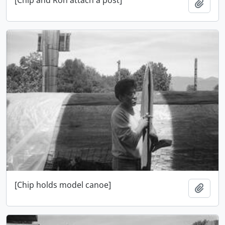
Ajout
[Chip holds model canoe]
Ajout