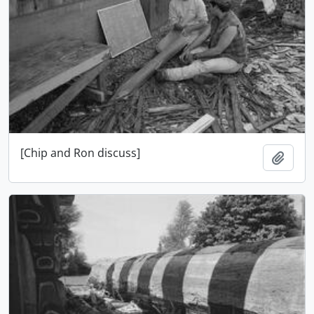
[Chip and Ron discuss]
Ajout