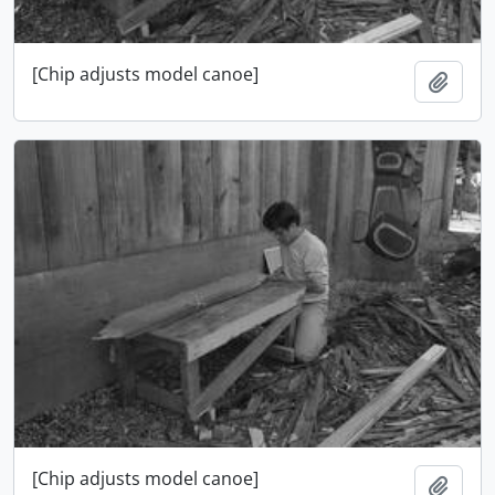
[Chip adjusts model canoe]
Ajout
[Chip adjusts model canoe]
Ajout