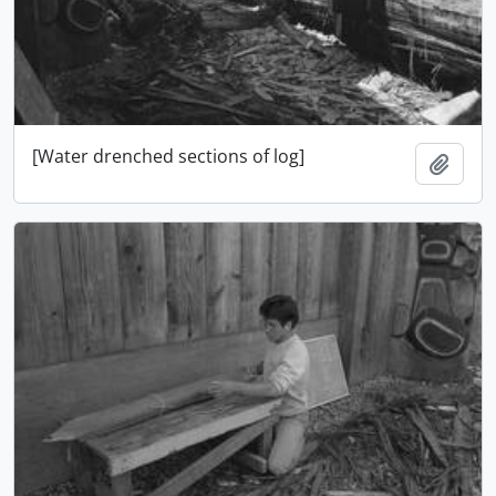
[Water drenched sections of log]
Ajout