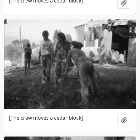
[The crew moves a cedar block]
Ajout
[The crew moves a cedar block]
Ajout